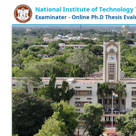
National Institute of Technology 
Examinater - Online Ph.D Thesis Eva